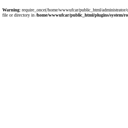
Warning
: require_once(/home/wwwufcar/public_html/administrator/
file or directory in
/home/wwwufcar/public_html/plugins/system/r